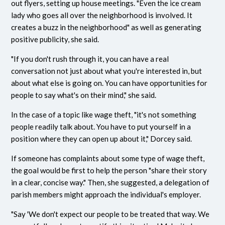
out flyers, setting up house meetings. "Even the ice cream
lady who goes all over the neighborhood is involved. It
creates a buzz in the neighborhood" as well as generating
positive publicity, she said.
"If you don't rush through it, you can have a real
conversation not just about what you're interested in, but
about what else is going on. You can have opportunities for
people to say what's on their mind," she said.
In the case of a topic like wage theft, "it's not something
people readily talk about. You have to put yourself in a
position where they can open up about it," Dorcey said.
If someone has complaints about some type of wage theft,
the goal would be first to help the person "share their story
in a clear, concise way." Then, she suggested, a delegation of
parish members might approach the individual's employer.
"Say 'We don't expect our people to be treated that way. We