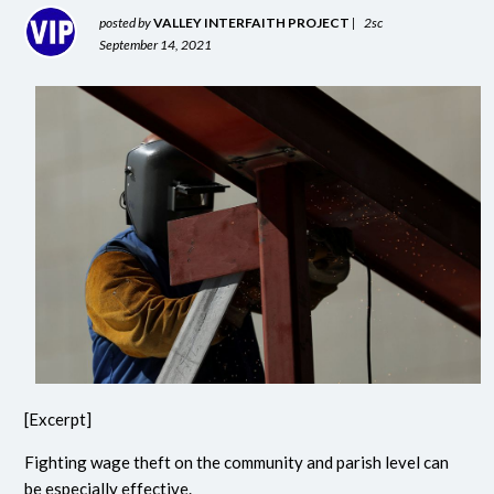
posted by
VALLEY INTERFAITH PROJECT
|
2sc
September 14, 2021
[Excerpt]
Fighting wage theft on the community and parish level can
be especially effective.