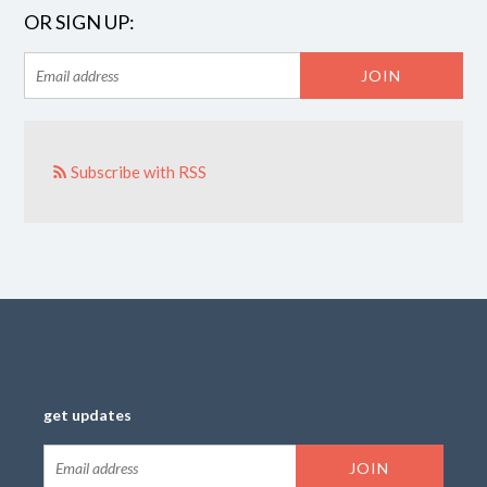
OR SIGN UP:
Subscribe with RSS
get updates