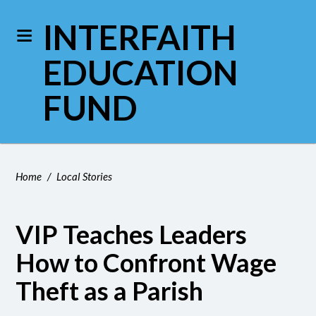
INTERFAITH
EDUCATION
FUND
Home
/
Local Stories
VIP Teaches Leaders
How to Confront Wage
Theft as a Parish