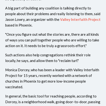
A big part of building any coalition is talking directly to
people about their problems and really listening to them, said
Jason Lowry, an organizer with the
Valley Interfaith Project
based in Phoenix.
"Once you figure out what the stories are, there are all kinds
of ways you can pull together people who are willing to take
action on it. It needs to be truly a grassroots effort."
Such actions also help congregations rethink their role
locally, he says, and allow them to "reclaim turf."
Monica Dorcey, who has been a leader with Valley Interfaith
Project for 15 years, recently worked with a network of
churches in Phoenix to get more low-income people
vaccinated.
In general, the basic tool for reaching people, according to
Dorcey, is a neighborhood walk, going door-to-door, passing