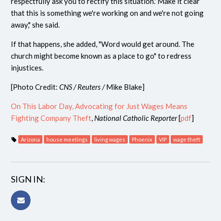
respectfully ask you to rectify this situation.' Make it clear
that this is something we're working on and we're not going
away," she said.
If that happens, she added, "Word would get around. The
church might become known as a place to go" to redress
injustices.
[Photo Credit:
CNS / Reuters /
Mike Blake]
On This Labor Day, Advocating for Just Wages Means
Fighting Company Theft
,
National Catholic Reporter
[
pdf
]
Arizona
house meetings
living wages
Phoenix
VIP
wage theft
SIGN IN: