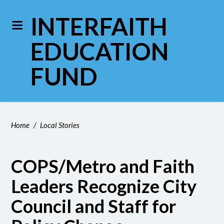
INTERFAITH
EDUCATION
FUND
Home
/
Local Stories
COPS/Metro and Faith
Leaders Recognize City
Council and Staff for