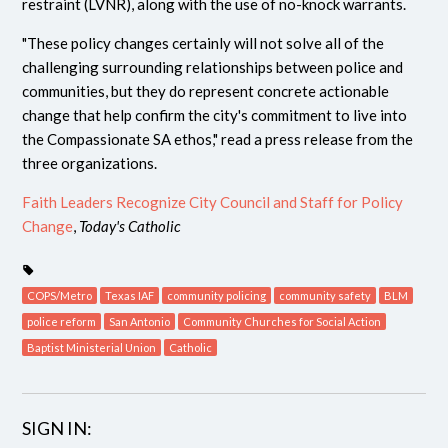
restraint (LVNR), along with the use of no-knock warrants.
"These policy changes certainly will not solve all of the
challenging surrounding relationships between police and
communities, but they do represent concrete actionable
change that help confirm the city's commitment to live into
the Compassionate SA ethos," read a press release from the
three organizations.
Faith Leaders Recognize City Council and Staff for Policy
Change
,
Today's Catholic
COPS/Metro
Texas IAF
community policing
community safety
BLM
police reform
San Antonio
Community Churches for Social Action
Baptist Ministerial Union
Catholic
SIGN IN: