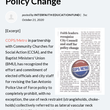
Policy Change
posted by
INTERFAITH EDUCATION FUND
|
5sc
October 21, 2020
[Excerpt]
COPS/Metro
in partnership
with Community Churches for
Social Action (CCSA), and the
Baptist Ministers' Union
(BMU), has recognized the
effort and commitment of
elected officials and city staff
for revising the San Antonio
Police Use of Force policy to
completely prohibit, with no
exception, the use of neck restraint (strangleholds, choke-
holds) collectively referred to as lateral vascular neck