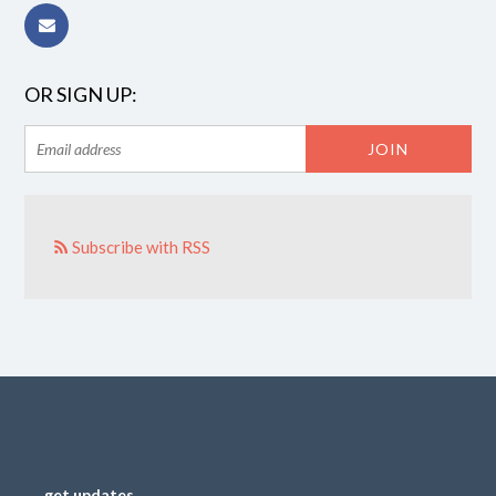
OR SIGN UP:
Subscribe with RSS
get updates