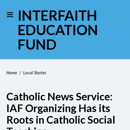
INTERFAITH
EDUCATION
FUND
Home
/
Local Stories
Catholic News Service:
IAF Organizing Has its
Roots in Catholic Social