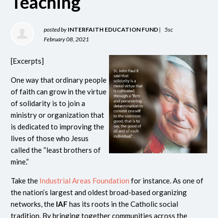
Teaching
posted by
INTERFAITH EDUCATION FUND
|
5sc
February 08, 2021
[Excerpts]
One way that ordinary people
of faith can grow in the virtue
of solidarity is to join a
ministry or organization that
is dedicated to improving the
lives of those who Jesus
called the “least brothers of
mine.”
Take the
Industrial Areas Foundation
for instance. As one of
the nation’s largest and oldest broad-based organizing
networks, the
IAF
has its roots in the Catholic social
tradition. By bringing together communities across the