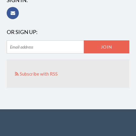
SIGN IN:
OR SIGN UP:
Subscribe with RSS