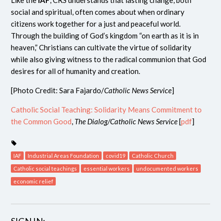
Like the
IAF
, CRS understands that lasting change, both
social and spiritual, often comes about when ordinary
citizens work together for a just and peaceful world.
Through the building of God’s kingdom “on earth as it is in
heaven,” Christians can cultivate the virtue of solidarity
while also giving witness to the radical communion that God
desires for all of humanity and creation.
[Photo Credit: Sara Fajardo/
Catholic News Service
]
Catholic Social Teaching: Solidarity Means Commitment to
the Common Good
,
The Dialog/Catholic News Service
[
pdf
]
IAF
Industrial Areas Foundation
covid19
Catholic Church
Catholic social teachings
essential workers
undocumented workers
economic relief