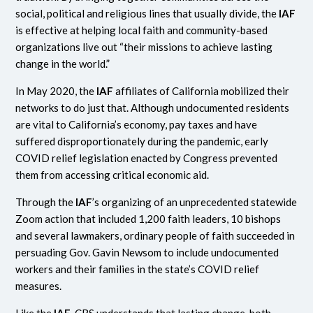
social, political and religious lines that usually divide, the
IAF
is effective at helping local faith and community-based
organizations live out “their missions to achieve lasting
change in the world.”
In May 2020, the
IAF
affiliates of California mobilized their
networks to do just that. Although undocumented residents
are vital to California’s economy, pay taxes and have
suffered disproportionately during the pandemic, early
COVID relief legislation enacted by Congress prevented
them from accessing critical economic aid.
Through the
IAF
’s organizing of an unprecedented statewide
Zoom action that included 1,200 faith leaders, 10 bishops
and several lawmakers, ordinary people of faith succeeded in
persuading Gov. Gavin Newsom to include undocumented
workers and their families in the state’s COVID relief
measures.