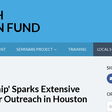
H
N FUND
ENT
SEMINARS PROJECT
TRAINING
LOCAL S
SI
hip' Sparks Extensive
OR
r Outreach in Houston