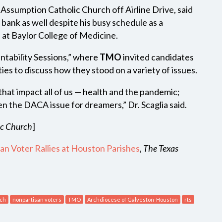
t Assumption Catholic Church off Airline Drive, said
 bank as well despite his busy schedule as a
 at Baylor College of Medicine.
untability Sessions,” where
TMO
invited candidates
s to discuss how they stood on a variety of issues.
hat impact all of us — health and the pandemic;
en the DACA issue for dreamers,” Dr. Scaglia said.
ic Church
]
san Voter Rallies at Houston Parishes
,
The Texas
rch
nonpartisan voters
TMO
Archdiocese of Galveston-Houston
rts