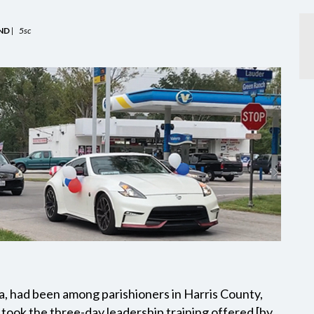
ND
|
5sc
a, had been among parishioners in Harris County,
took the three-day leadership training offered [by