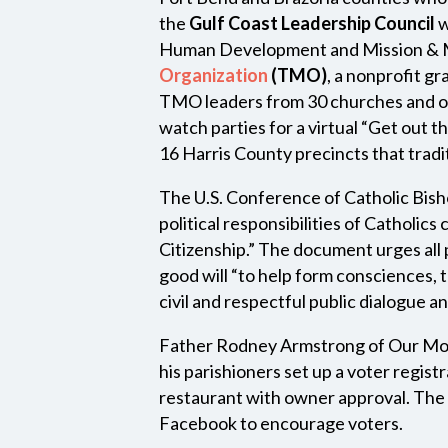
the
Gulf Coast Leadership Council
w
Human Development and Mission & Mi
Organization
(TMO)
, a nonprofit g
TMO leaders from 30 churches and o
watch parties for a virtual “Get out 
16 Harris County precincts that tradi
The U.S. Conference of Catholic Bis
political responsibilities of Catholic
Citizenship.” The document urges all pa
good will “to help form consciences, 
civil and respectful public dialogue an
Father Rodney Armstrong of Our Mot
his parishioners set up a voter regis
restaurant with owner approval. The 
Facebook to encourage voters.