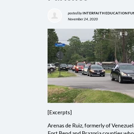
posted by
INTERFAITH EDUCATION FU
November 24, 2020
[Excerpts]
Arenas de Ruiz, formerly of Venezuel
Fort Bend and Brazoria counties who 