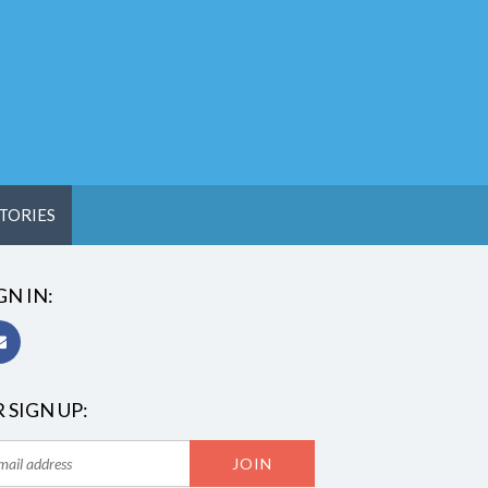
TORIES
GN IN:
 SIGN UP: