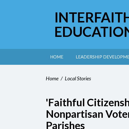
INTERFAIT
EDUCATIO
HOME
LEADERSHIP DEVELOPM
Home
/
Local Stories
'Faithful Citizens
Nonpartisan Vote
Parishes