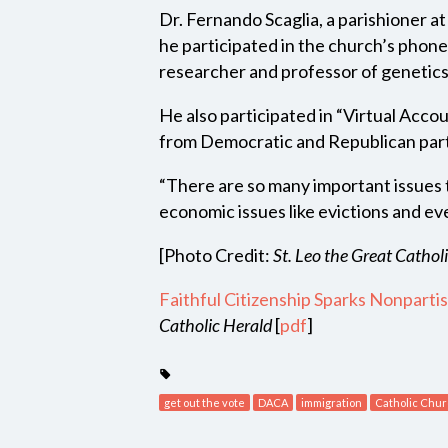
Dr. Fernando Scaglia, a parishioner a
he participated in the church’s phone
researcher and professor of genetics
He also participated in “Virtual Acco
from Democratic and Republican partie
“There are so many important issues t
economic issues like evictions and ev
[Photo Credit:
St. Leo the Great Cathol
Faithful Citizenship Sparks Nonparti
Catholic Herald
[
pdf
]
get out the vote
DACA
immigration
Catholic Chu