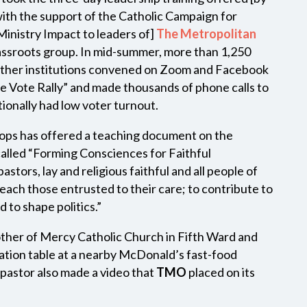
ith the support of the Catholic Campaign for
nistry Impact to leaders of]
The Metropolitan
rassroots group. In mid-summer, more than 1,250
ther institutions convened on Zoom and Facebook
the Vote Rally” and made thousands of phone calls to
tionally had low voter turnout.
hops has offered a teaching document on the
s called “Forming Consciences for Faithful
stors, lay and religious faithful and all people of
teach those entrusted to their care; to contribute to
d to shape politics.”
her of Mercy Catholic Church in Fifth Ward and
tration table at a nearby McDonald’s fast-food
pastor also made a video that
TMO
placed on its