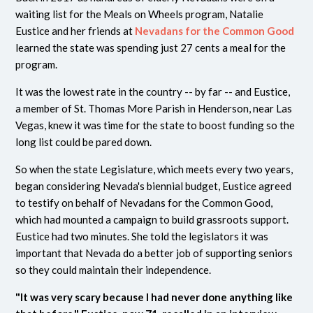
waiting list for the Meals on Wheels program, Natalie
Eustice and her friends at
Nevadans for the Common Good
learned the state was spending just 27 cents a meal for the
program.
It was the lowest rate in the country -- by far -- and Eustice,
a member of St. Thomas More Parish in Henderson, near Las
Vegas, knew it was time for the state to boost funding so the
long list could be pared down.
So when the state Legislature, which meets every two years,
began considering Nevada's biennial budget, Eustice agreed
to testify on behalf of Nevadans for the Common Good,
which had mounted a campaign to build grassroots support.
Eustice had two minutes. She told the legislators it was
important that Nevada do a better job of supporting seniors
so they could maintain their independence.
"It was very scary because I had never done anything like