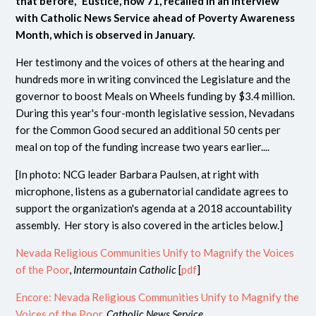
that before," Eustice, now 71, recalled
in an interview
with Catholic News Service ahead of Poverty Awareness
Month, which is observed in January.
Her testimony and the voices of others at the hearing and
hundreds more in writing convinced the Legislature and the
governor to boost Meals on Wheels funding by $3.4 million.
During this year's four-month legislative session, Nevadans
for the Common Good secured an additional 50 cents per
meal on top of the funding increase two years earlier....
[In photo: NCG leader
Barbara Paulsen, at right with
microphone, listens as a gubernatorial candidate agrees to
support the organization's agenda at a 2018 accountability
assembly. Her story is also covered in the articles below.
]
Nevada Religious Communities Unify to Magnify the Voices
of the Poor
,
Intermountain Catholic
[
pdf
]
Encore: Nevada Religious Communities Unify to Magnify the
Voices of the Poor
,
Catholic News Service