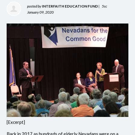
posted by
INTERFAITH EDUCATION FUND
|
5sc
January 09, 2020
[Excerpt]
Back in 2017 as hundreds of elderly Nevadans were on a