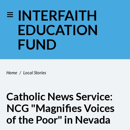
INTERFAITH
EDUCATION
FUND
Home
/
Local Stories
Catholic News Service:
NCG "Magnifies Voices
of the Poor" in Nevada