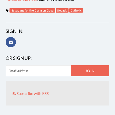
Nevadans for the Common Good
Nevada
Catholic
SIGN IN:
OR SIGN UP:
Subscribe with RSS