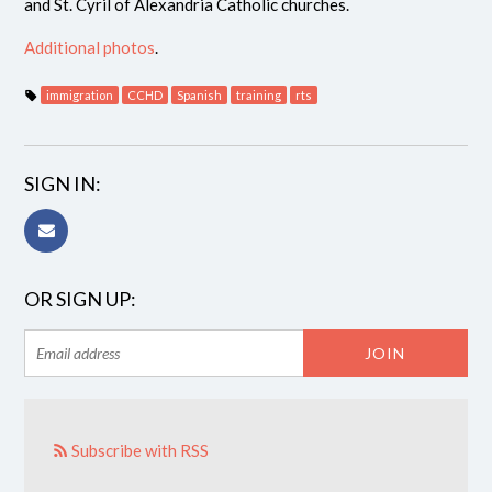
and St. Cyril of Alexandria Catholic churches.
Additional photos
.
immigration
CCHD
Spanish
training
rts
SIGN IN:
OR SIGN UP:
Subscribe with RSS