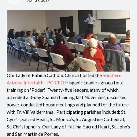
April 29, 2017
Our Lady of Fatima Catholic Church hosted the
Southern
Arizona Interfaith - PCICEO
Hispanic Leaders group for a
training on "Poder." Twenty-five leaders, many of which
attended a 3-day Spanish training last November, discussed
power, conducted house meetings and planned for the future
with Fr. Vili Valderrama. Participating parishes included:
St.
Cyril’s, Sacred Heart, St. Monica’s, St. Augustine Cathedral,
St. Christopher’s, Our Lady of Fatima, Sacred Heart, St. John’s
and San Martin de Porres.