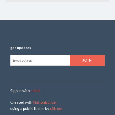
get updates
Sign in with
email
Created with
NationBuilder
using a public theme by
cStreet