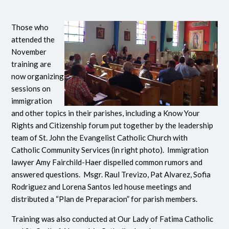
Those who
attended the
November
training are
now organizing
sessions on
immigration
and other topics in their parishes, including a Know Your
Rights and Citizenship forum put together by the leadership
team of St. John the Evangelist Catholic Church with
Catholic Community Services (in right photo).
Immigration
lawyer Amy Fairchild-Haer dispelled common rumors and
answered questions. Msgr. Raul Trevizo, Pat Alvarez, Sofia
Rodriguez and Lorena Santos led house meetings and
distributed a “Plan de Preparacion” for parish members.
Training was also conducted at Our Lady of Fatima Catholic