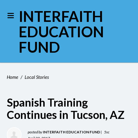
INTERFAITH
EDUCATION
FUND
Home
/
Local Stories
Spanish Training
Continues in Tucson, AZ
posted by
INTERFAITH EDUCATION FUND
|
5sc