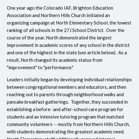
One year ago the Colorado IAF, Brighton Education
Association and Northern Hills Church initiated an
organizing campaign at North Elementary School, the lowest
ranking of all schools in the 27J School District. Over the
course of the year, North demonstrated the largest
improvement in academic scores of any school in the district
and one of the highest in the state (see article below). As a
result, North changed its academic status from
"improvement" to "performance."
Leaders initially began by developing individual relationships
between congregational members and educators, and then
reaching out to parents through neighborhood walks and
pancake breakfast gatherings. Together, they succeeded in
establishing a before- and after-school care program for
students and an intensive tutoring program that matched
community volunteers -- mostly from Northern Hills Church,
with students demonstrating the greatest academic need.