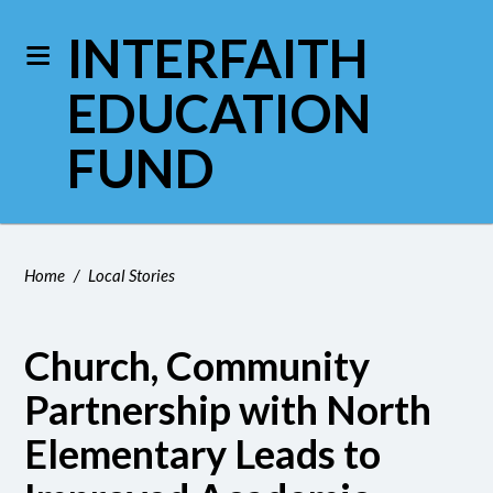
INTERFAITH
EDUCATION
FUND
Home
/
Local Stories
Church, Community
Partnership with North
Elementary Leads to