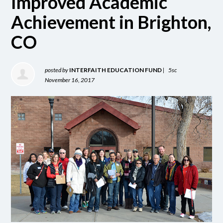
Improved Academic
Achievement in Brighton,
CO
posted by
INTERFAITH EDUCATION FUND
|
5sc
November 16, 2017