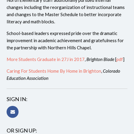
North Elementary staff additionally pursued internal
changes including the reorganization of instructional teams
and changes to the Master Schedule to better incorporate
literacy and math blocks.
School-based leaders expressed pride over the dramatic
improvement in academic achievement and gratefulness for
the partnership with Northern Hills Chapel.
More Students Graduate in 27J in 2017
,
Brighton Blade
[
pdf
]
Caring For Students Home By Home in Brighton
,
Colorado
Education Association
SIGN IN:
OR SIGN UP: