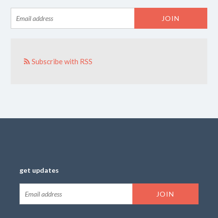
Subscribe with RSS
get updates