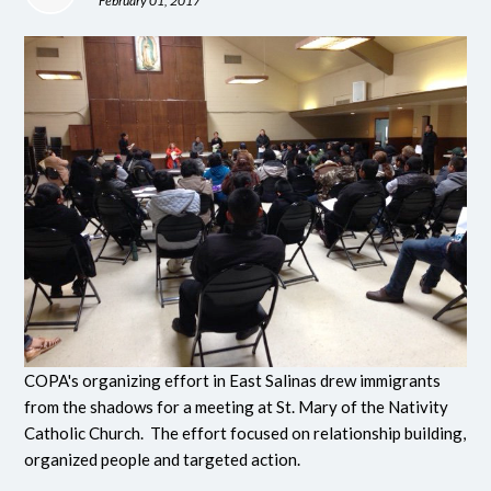
February 01, 2017
COPA's organizing effort in East Salinas drew immigrants
from the shadows for a meeting at St. Mary of the Nativity
Catholic Church. The effort focused on relationship building,
organized people and targeted action.