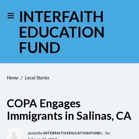
INTERFAITH
EDUCATION
FUND
Home
/
Local Stories
COPA Engages
Immigrants in Salinas, CA
posted by
INTERFAITH EDUCATION FUND
|
5sc