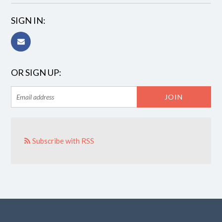
SIGN IN:
OR SIGN UP:
Subscribe with RSS