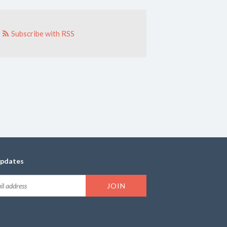
Subscribe with RSS
updates