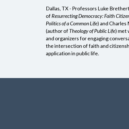
Dallas, TX - Professors Luke Brether
of
Resurrecting Democracy: Faith Citize
Politics of a Common Life
) and Charle
(author of
Theology of Public Life
) met 
and organizers for engaging convers
the intersection of faith and citizensh
application in public life.