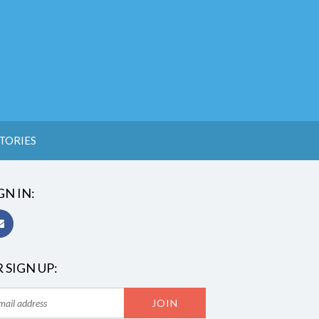
TORIES
GN IN:
 SIGN UP: