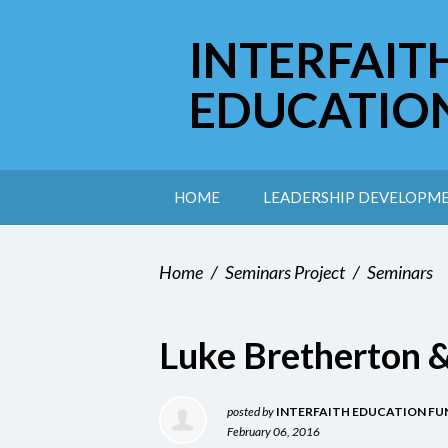
INTERFAIT
EDUCATIO
HOME
LEADERSHIP DEVELOPM
Home
/
Seminars Project
/
Seminars
Luke Bretherton 
posted by
INTERFAITH EDUCATION FU
February 06, 2016