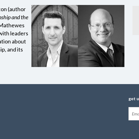
ton (author
nship and the
s Mathewes
with leaders
ation about
ip, and its
get 