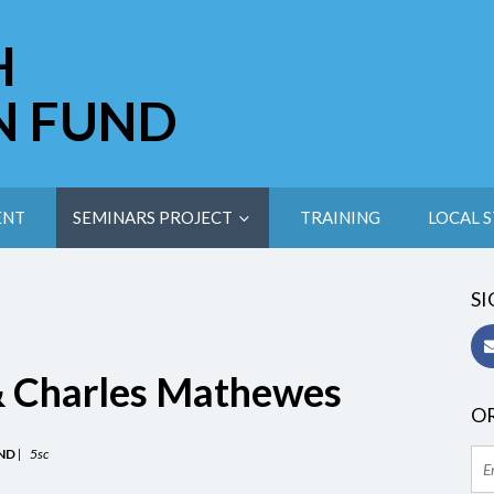
H
N FUND
ENT
SEMINARS PROJECT
TRAINING
LOCAL S
SI
& Charles Mathewes
OR
ND
|
5sc