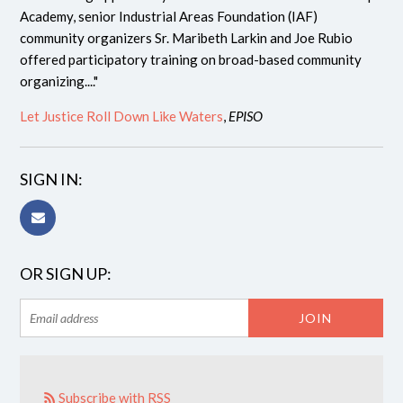
Academy, senior Industrial Areas Foundation (IAF)
community organizers Sr. Maribeth Larkin and Joe Rubio
offered participatory training on broad-based community
organizing...."
Let Justice Roll Down Like Waters
,
EPISO
SIGN IN:
OR SIGN UP:
Subscribe with RSS