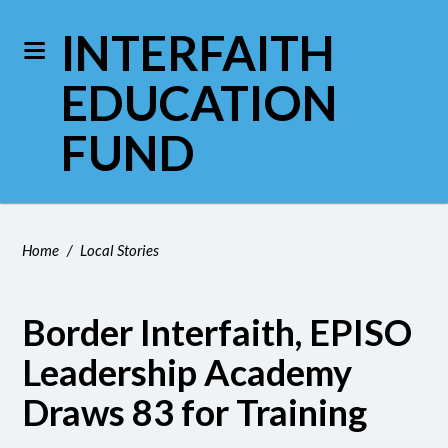
INTERFAITH
EDUCATION
FUND
Home
/
Local Stories
Border Interfaith, EPISO
Leadership Academy
Draws 83 for Training