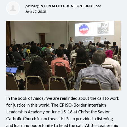
posted by
INTERFAITH EDUCATION FUND
|
5sc
June 15, 2018
In the book of Amos, "we are reminded about the call to work
for justice in this world. The EPISO-Border Interfaith
Leadership Academy on June 15-16 at Christ the Savior
Catholic Church in northeast El Paso provided a listening
and learning opportunity to heed the call. At the Leadership