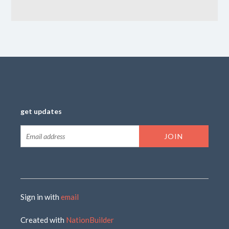
get updates
Sign in with
email
Created with
NationBuilder