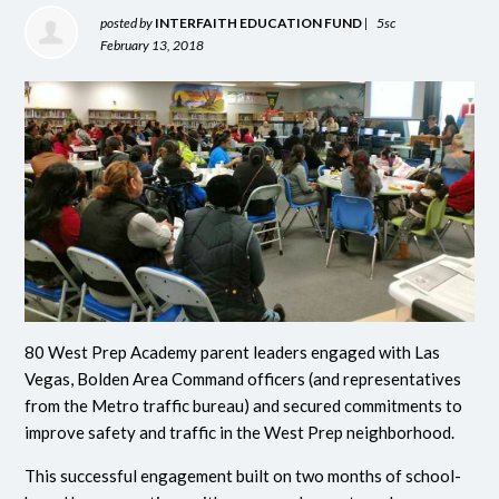
posted by
INTERFAITH EDUCATION FUND
|
5sc
February 13, 2018
80 West Prep Academy parent leaders engaged with Las
Vegas, Bolden Area Command officers (and representatives
from the Metro traffic bureau) and secured commitments to
improve safety and traffic in the West Prep neighborhood.
This successful engagement built on two months of school-