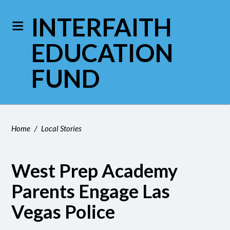
INTERFAITH
EDUCATION
FUND
Home
/
Local Stories
West Prep Academy
Parents Engage Las
Vegas Police