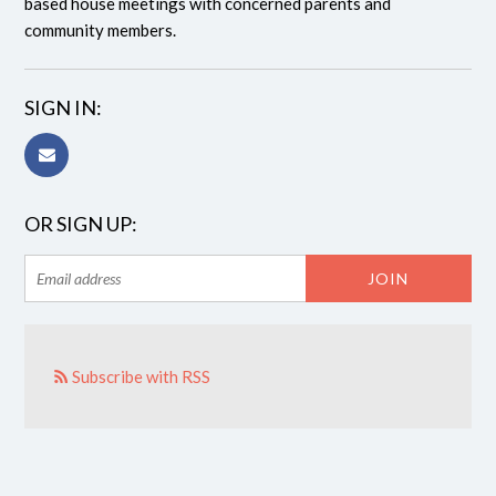
based house meetings with concerned parents and
community members.
SIGN IN:
OR SIGN UP:
Subscribe with RSS