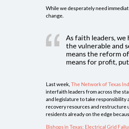
While we desperately need immediate 
change.
As faith leaders, we 
the vulnerable and 
means the reform of 
means for profit, put
Last week,
The Network of Texas Ind
interfaith leaders from across the st
and legislature to take responsibility 
recovery resources and restructure uti
residents already on the edge becaus
Bishops in Texas: Electrical Grid Fail