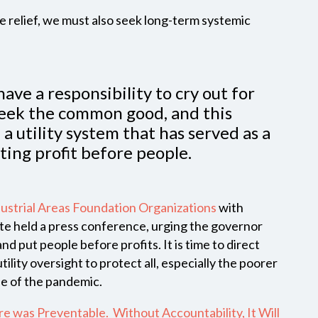
relief, we must also seek long-term systemic
have a responsibility to cry out for
seek the common good, and this
a utility system that has served as a
ting profit before people.
ustrial Areas Foundation Organizations
with
ate held a press conference, urging the governor
and put people before profits. It is time to direct
lity oversight to protect all, especially the poorer
e of the pandemic.
ure was Preventable. Without Accountability, It Will