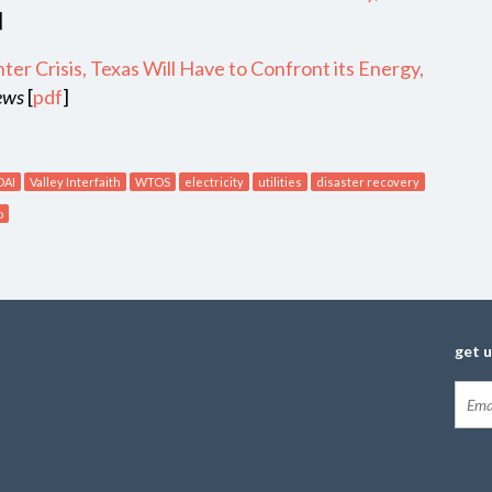
]
er Crisis, Texas Will Have to Confront its Energy,
News
[
pdf
]
DAI
Valley Interfaith
WTOS
electricity
utilities
disaster recovery
o
get 