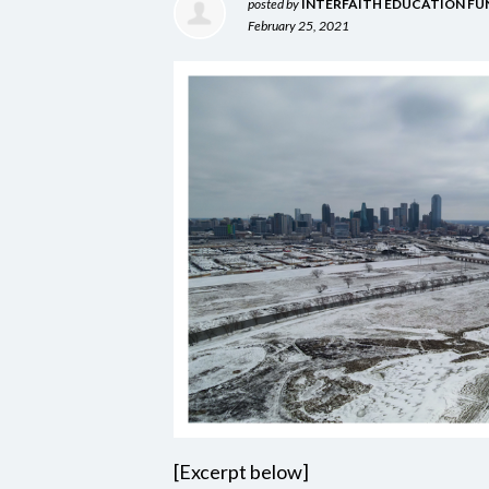
posted by
INTERFAITH EDUCATION FU
February 25, 2021
[Excerpt below]