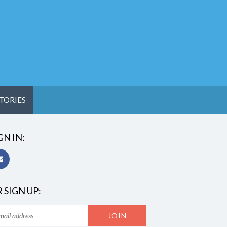
TORIES
GN IN:
 SIGN UP: