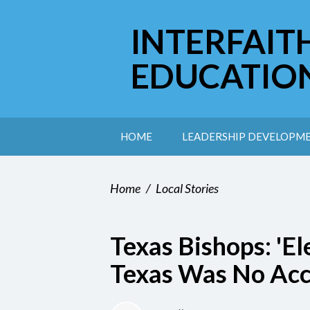
INTERFAIT
EDUCATIO
HOME
LEADERSHIP DEVELOPM
Home
/
Local Stories
Texas Bishops: 'Ele
Texas Was No Acc