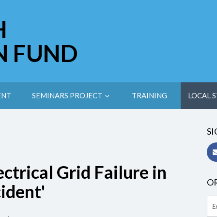
H
N FUND
ENT
SEMINARS PROJECT
TRAINING
LOCAL S
SI
ctrical Grid Failure in
OR
ident'