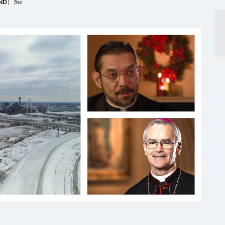
ND
|
5sc