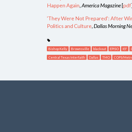
Happen Again
,
America Magazine
[
pdf
'They Were Not Prepared': After Wint
Politics and Culture
,
Dallas Morning 
Bishop Kelly
Brownsville
blackout
EPISO
IEF
Central Texas Interfaith
Dallas
TMO
COPS/Metr