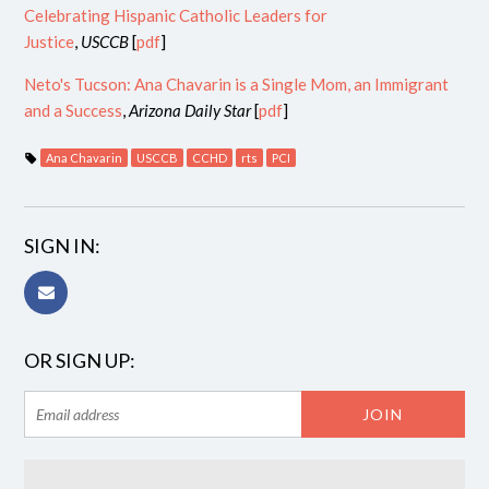
Celebrating Hispanic Catholic Leaders for
Justice
,
USCCB
[
pdf
]
Neto's Tucson: Ana Chavarin is a Single Mom, an Immigrant
and a Success
,
Arizona Daily Star
[
pdf
]
Ana Chavarin
USCCB
CCHD
rts
PCI
SIGN IN:
OR SIGN UP: