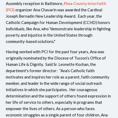
Assembly reception in Baltimore,
Pima County Interfaith
(PCI)
organizer Ana Chavarin was awarded the Cardinal
Joseph Bernadin New Leadership Award. Each year, the
Catholic Campaign for Human Development (CCHD) honors
individuals, like Ana, who "
demonstrate leadership in fighting
poverty and injustice in the United States through
community-based solutions.
"
Having worked with PCI for the past four years, Ana was
originally nominated by the Diocese of Tucson’s Office of
Human Life & Dignity. Said Sr. Leonette Kochan, the
department's
former director: “Ana's Catholic faith
motivates and inspires her role as a parent, faith community
member, and leader in the wide range of social outreach
initiatives in which she participates. Her courageous
determination and the support of others found expression in
her life of service to others, especially in programs that
empower the lives of others. As a person who faces
economic struggles as a single parent of four children, Ana