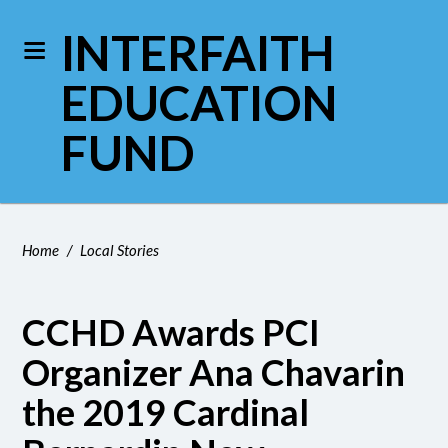
INTERFAITH
EDUCATION
FUND
Home
/
Local Stories
CCHD Awards PCI
Organizer Ana Chavarin
the 2019 Cardinal