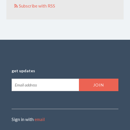
Subscribe with RSS
get updates
Sign in with
email