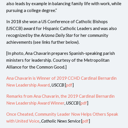
also leads by example in balancing family life with work, while
pursuing a college degree.”
In 2018 she won a US Conference of Catholic Bishops
(USCCB) award for Hispanic Catholic Leaders and was also
recognized by the
Arizona Daily Star
for her community
achievements (see links further below).
[In photo, Ana Chavarin prepares Spanish-speaking parish
ministers for leadership. Courtesy of the Metropolitan
Alliance for the Common Good.]
Ana Chavarin is Winner of 2019 CCHD Cardinal Bernardin
New Leadership Award
,
USCCB
[
pdf
]
Remarks from Ana Chavarin, the 2019 Cardinal Bernardin
New Leadership Award Winner
,
USCCB
[
pdf
]
Once Cheated, Community Leader Now Helps Others Speak
with United Voice
,
Catholic News Service
[
pdf
]