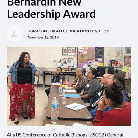
Bernardin New
Leadership Award
posted by
INTERFAITH EDUCATION FUND
|
5sc
November 12, 2019
At a US Conference of Catholic Bishops (USCCB) General