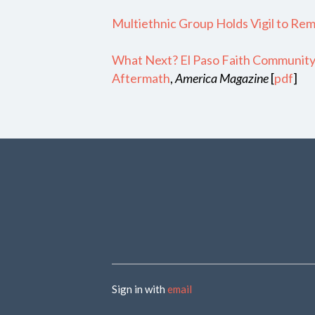
Multiethnic Group Holds Vigil to Re
What Next? El Paso Faith Community 
Aftermath
,
America Magazine
[
pdf
]
Sign in with
email