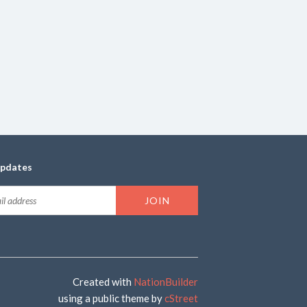
updates
Created with
NationBuilder
using a public theme by
cStreet