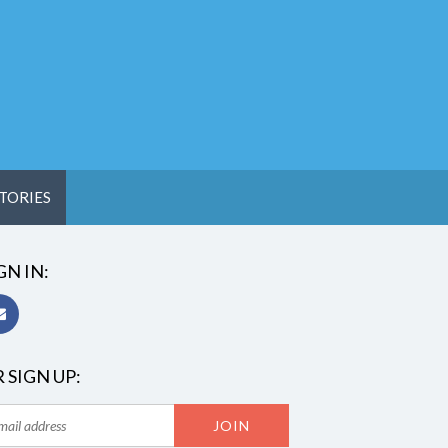
TORIES
GN IN:
 SIGN UP: