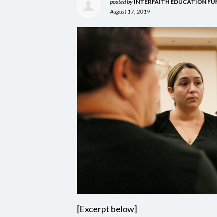
posted by
INTERFAITH EDUCATION FU
August 17, 2019
[Excerpt below]