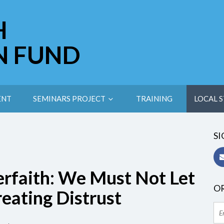
H
N FUND
ENT
SEMINARS PROJECT
TRAINING
LOCAL S
SI
rfaith: We Must Not Let
OR
reating Distrust