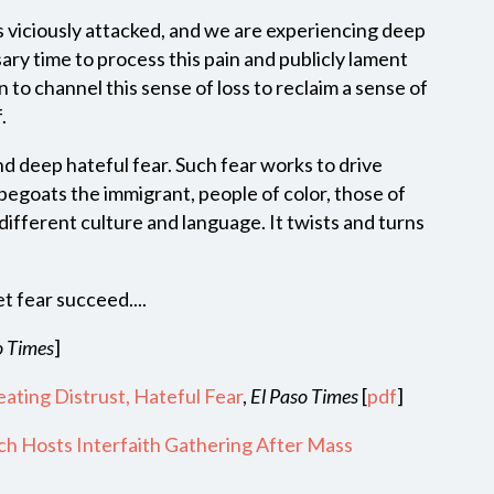
 viciously attacked, and we are experiencing deep
ary time to process this pain and publicly lament
 to channel this sense of loss to reclaim a sense of
of.
d deep hateful fear. Such fear works to drive
pegoats the immigrant, people of color, those of
 different culture and language. It twists and turns
t fear succeed....
o Times
]
ating Distrust, Hateful Fear
,
El Paso Times
[
pdf
]
ch Hosts Interfaith Gathering After Mass