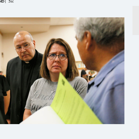
ND
|
5sc