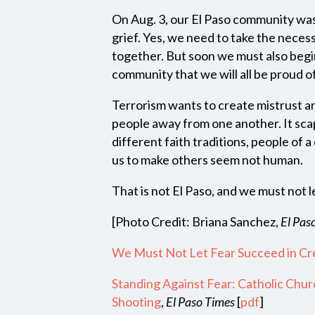
On Aug. 3, our El Paso community was
grief. Yes, we need to take the necess
together. But soon we must also begin
community that we will all be proud 
Terrorism wants to create mistrust an
people away from one another. It sca
different faith traditions, people of a
us to make others seem not human.
That is not El Paso, and we must not le
[Photo Credit: Briana Sanchez,
El Pas
We Must Not Let Fear Succeed in Cre
Standing Against Fear: Catholic Chur
Shooting
,
El Paso Times
[
pdf
]