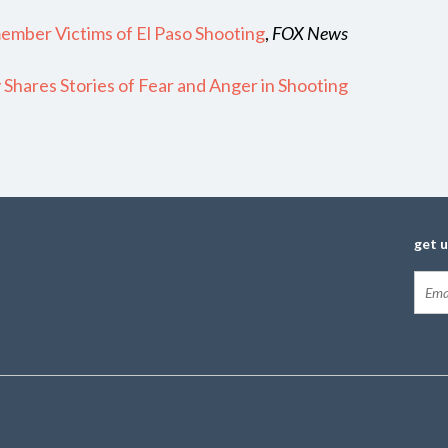
member Victims of El Paso Shooting
,
FOX News
Shares Stories of Fear and Anger in Shooting
get 