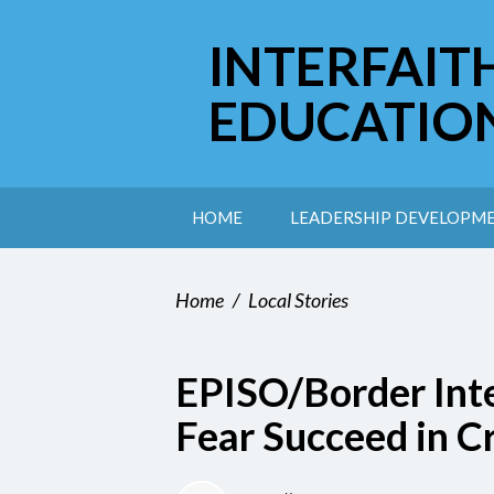
INTERFAIT
EDUCATIO
HOME
LEADERSHIP DEVELOPM
Home
/
Local Stories
EPISO/Border Inte
Fear Succeed in C