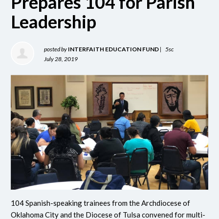
Prepares 104 for Parish
Leadership
posted by
INTERFAITH EDUCATION FUND
|
5sc
July 28, 2019
104 Spanish-speaking trainees from the Archdiocese of
Oklahoma City and the Diocese of Tulsa convened for multi-