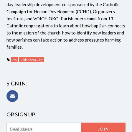
day leadership development co-sponsored by the Catholic
Campaign for Human Development (CCHD), Organizers
Institute, and VOICE-OKC. Parishioners came from 13
Catholic congregations to learn about how baptism connects
to the mission of the church, how to identify new leaders and
how parishes can take action to address pressures harming
families.
rts
Oklahoma City
SIGN IN:
OR SIGN UP: