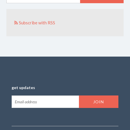
Subscribe with RSS
get updates