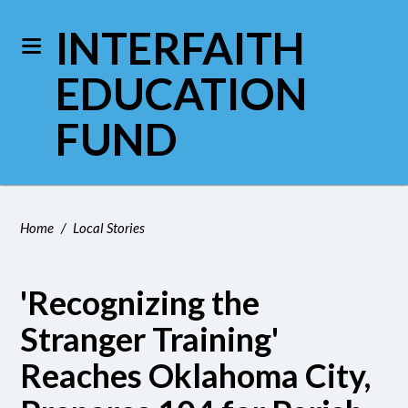
INTERFAITH
EDUCATION
FUND
Home
/
Local Stories
'Recognizing the
Stranger Training'
Reaches Oklahoma City,