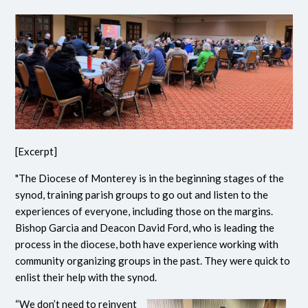
[Excerpt]
"The Diocese of Monterey is in the beginning stages of the
synod, training parish groups to go out and listen to the
experiences of everyone, including those on the margins.
Bishop Garcia and Deacon David Ford, who is leading the
process in the diocese, both have experience working with
community organizing groups in the past. They were quick to
enlist their help with the synod.
“We don’t need to reinvent