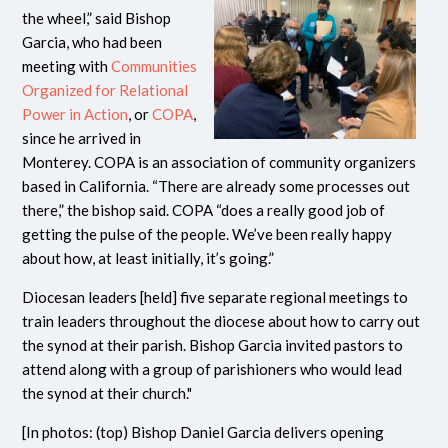
the wheel,” said Bishop
Garcia, who had been
meeting with
Communities
Organized for Relational
Power in Action
, or
COPA
,
since he arrived in
Monterey. COPA is an association of community organizers
based in California. “There are already some processes out
there,” the bishop said. COPA “does a really good job of
getting the pulse of the people. We’ve been really happy
about how, at least initially, it’s going.”
Diocesan leaders [held] five separate regional meetings to
train leaders throughout the diocese about how to carry out
the synod at their parish. Bishop Garcia invited pastors to
attend along with a group of parishioners who would lead
the synod at their church."
[In photos: (top) Bishop Daniel Garcia delivers opening