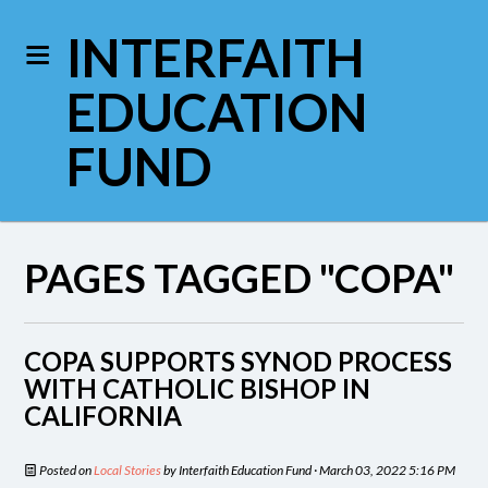
INTERFAITH
EDUCATION
FUND
PAGES TAGGED "COPA"
COPA SUPPORTS SYNOD PROCESS
WITH CATHOLIC BISHOP IN
CALIFORNIA
Posted on
Local Stories
by
Interfaith Education Fund
· March 03, 2022 5:16 PM