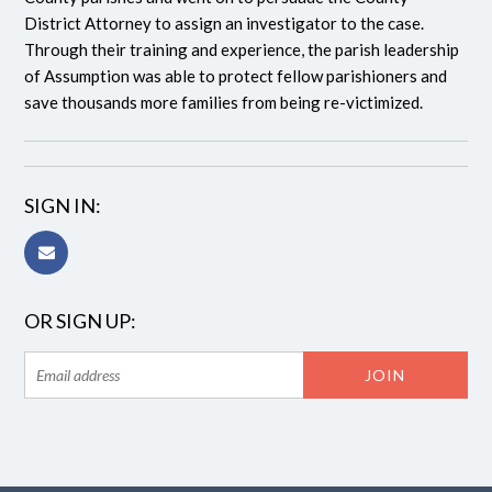
District Attorney to assign an investigator to the case.
Through their training and experience, the parish leadership
of Assumption was able to protect fellow parishioners and
save thousands more families from being re-victimized.
SIGN IN:
OR SIGN UP: