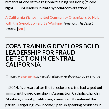
remarks at one of five regional training sessions; (middle
right) COPA leaders initiate synodal conversations.]
A California Bishop Invited Community Organizers to Help
with the Synod. So Far, It’s Working
,
America: The Jesuit
Review
[
pdf
]
COPA TRAINING DEVELOPS BOLD
LEADERSHIP FOR FRAUD
DETECTION IN CENTRAL
CALIFORNIA
Posted on
Local Stories
by
Interfaith Education Fund
· June 27, 2014 1:40 PM
In 2014, five years after the foreclosure crisis had wiped out
immigrant homeownership in Assumption Catholic Church in
Monterey County, California, a new scam threatened the
parish. Targeting low-income, Spanish speaking residents in