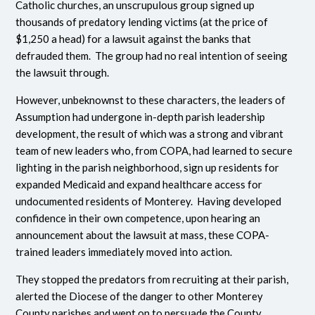
Catholic churches, an unscrupulous group signed up
thousands of predatory lending victims (at the price of
$1,250 a head) for a lawsuit against the banks that
defrauded them. The group had no real intention of seeing
the lawsuit through.
However, unbeknownst to these characters, the leaders of
Assumption had undergone in-depth parish leadership
development, the result of which was a strong and vibrant
team of new leaders who, from COPA, had learned to secure
lighting in the parish neighborhood, sign up residents for
expanded Medicaid and expand healthcare access for
undocumented residents of Monterey. Having developed
confidence in their own competence, upon hearing an
announcement about the lawsuit at mass, these COPA-
trained leaders immediately moved into action.
They stopped the predators from recruiting at their parish,
alerted the Diocese of the danger to other Monterey
County parishes and went on to persuade the County